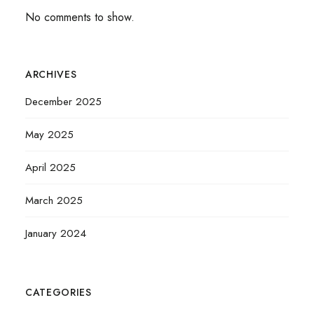
No comments to show.
ARCHIVES
December 2025
May 2025
April 2025
March 2025
January 2024
CATEGORIES