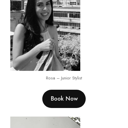
Rosa – Junior Stylist
Book Now