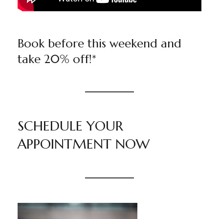
Book before this weekend and
take 20% off!*
SCHEDULE YOUR
APPOINTMENT NOW