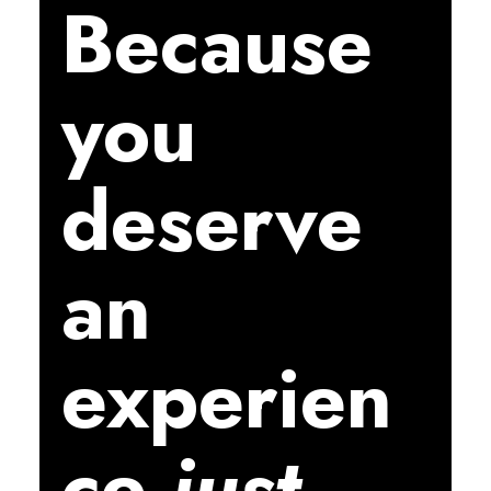
Because
you
deserve
an
experien
ce
just