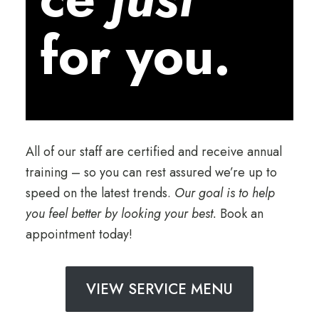
for you.
All of our staff are certified and receive annual
training – so you can rest assured we’re up to
speed on the latest trends.
Our goal is to help
you feel better by looking your best.
Book an
appointment today!
VIEW SERVICE MENU