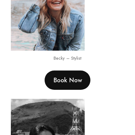
Becky – Stylist
Book Now