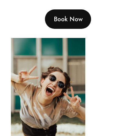
Book Now