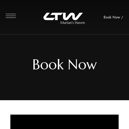
Book Now
/
Book Now