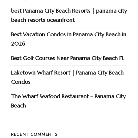
best Panama City Beach Resorts | panama city
beach resorts oceanfront
Best Vacation Condos in Panama City Beach in
2026
Best Golf Courses Near Panama City Beach FL
Laketown Wharf Resort | Panama City Beach
Condos
The Wharf Seafood Restaurant – Panama City
Beach
RECENT COMMENTS