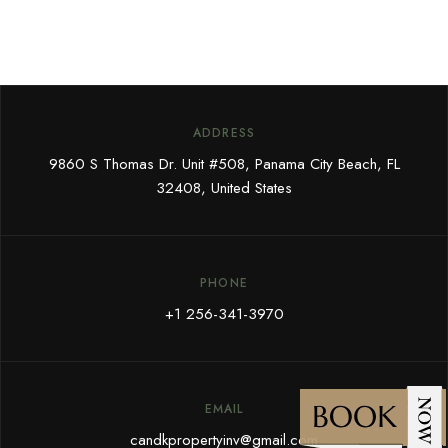
ADDRESS
9860 S Thomas Dr. Unit #508, Panama City Beach, FL
32408, United States
PHONE
+1 256-341-3970
EMAIL
candkpropertyinv@gmail.com