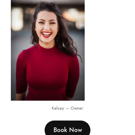
Kelsey – Owner
Book Now