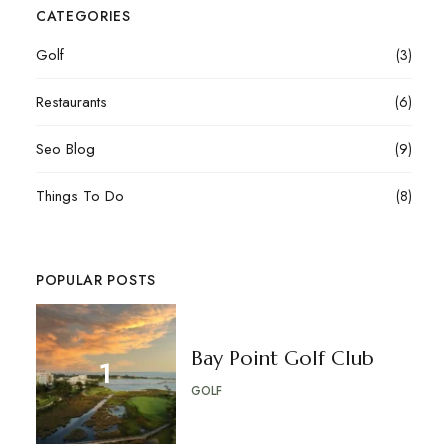
CATEGORIES
Golf
(3)
Restaurants
(6)
Seo Blog
(9)
Things To Do
(8)
POPULAR POSTS
Bay Point Golf Club
GOLF