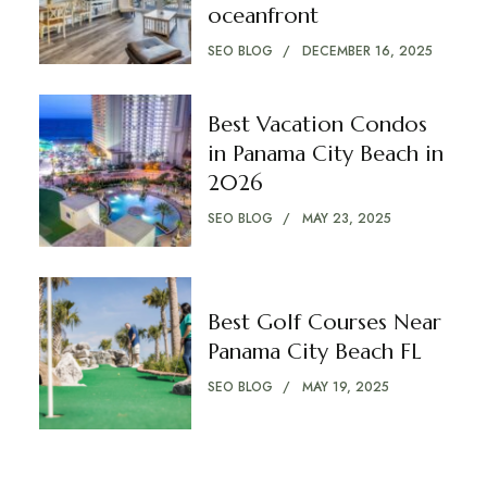
oceanfront
SEO BLOG
DECEMBER 16, 2025
Best Vacation Condos
in Panama City Beach in
2026
SEO BLOG
MAY 23, 2025
Best Golf Courses Near
Panama City Beach FL
SEO BLOG
MAY 19, 2025