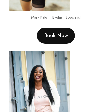
Mary Kate – Eyelash Specialist
Book Now