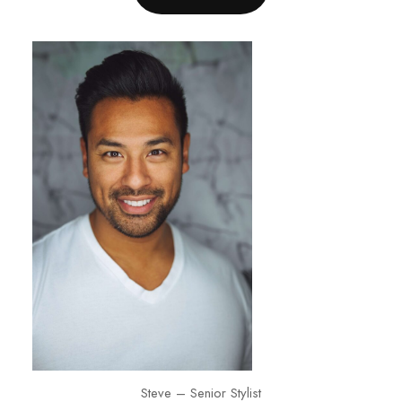
Steve – Senior Stylist