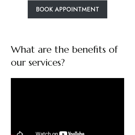
BOOK APPOINTMENT
What are the benefits of
our services?