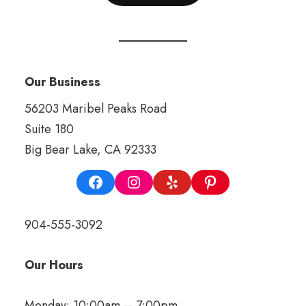
Our Business
56203 Maribel Peaks Road
Suite 180
Big Bear Lake, CA 92333
904-555-3092
Our Hours
Monday: 10:00am – 7:00pm