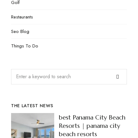
Golf
Restaurants
Seo Blog
Things To Do
THE LATEST NEWS
best Panama City Beach
Resorts | panama city
beach resorts