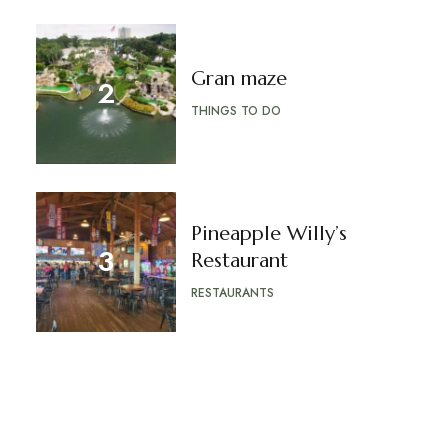
Gran maze
THINGS TO DO
Pineapple Willy’s
Restaurant
RESTAURANTS