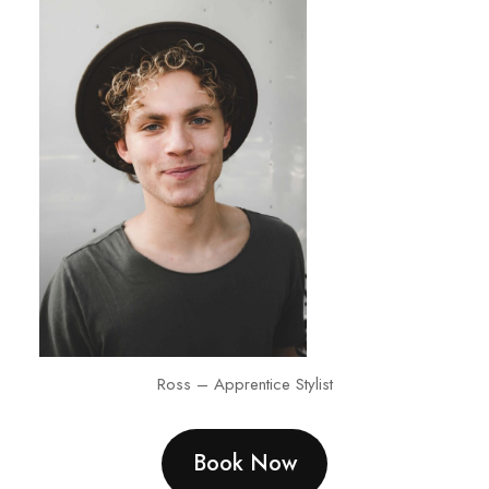
Ross – Apprentice Stylist
Book Now