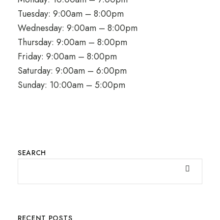
Tuesday: 9:00am – 8:00pm
Wednesday: 9:00am – 8:00pm
Thursday: 9:00am – 8:00pm
Friday: 9:00am – 8:00pm
Saturday: 9:00am – 6:00pm
Sunday: 10:00am – 5:00pm
SEARCH
RECENT POSTS