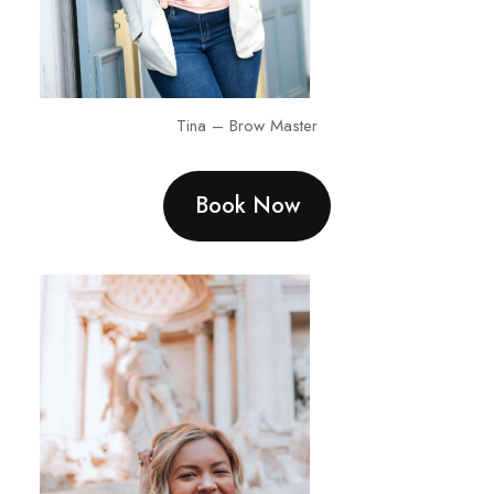
Tina – Brow Master
Book Now