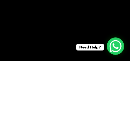
Need Help?
DECEMBER 16, 2025