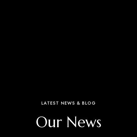
LATEST NEWS & BLOG
Our News