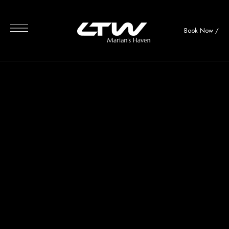
Book Now
/