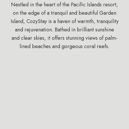
Nestled in the heart of the Pacific Islands resort,
on the edge of a tranquil and beautiful Garden
Island, CozyStay is a haven of warmth, tranquility
and rejuvenation. Bathed in brilliant sunshine
and clear skies, it offers stunning views of palm-
lined beaches and gorgeous coral reefs.