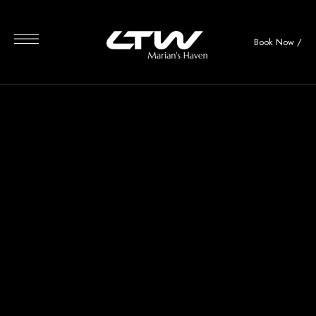
Book Now
/