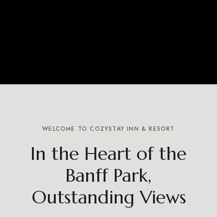
WELCOME TO COZYSTAY INN & RESORT
In the Heart of the
Banff Park,
Outstanding Views