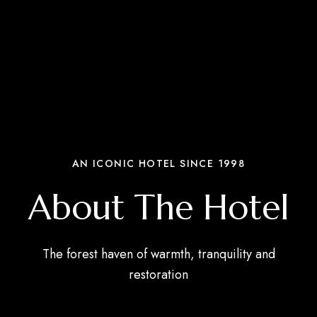
AN ICONIC HOTEL SINCE 1998
About The Hotel
The forest haven of warmth, tranquility and
restoration