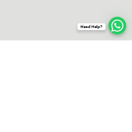
Need Help?